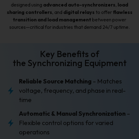
designed using
advanced auto-synchronizers
,
load
sharing controllers
, and
digital relays
to offer
flawless
transition and load management
between power
sources—critical for industries that demand 24/7 uptime.
Key Benefits of
the Synchronizing Equipment
Reliable Source Matching
– Matches
voltage, frequency, and phase in real-
time
Automatic & Manual Synchronization
–
Flexible control options for varied
operations