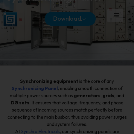
Download
Synchronizing equipment
is the core of any
Synchronizing Panel
, enabling smooth connection of
multiple power sources such as
generators
,
grids
, and
DG sets
. It ensures that voltage, frequency, and phase
sequence of incoming sources match perfectly before
connecting to the main busbar, thus avoiding power surges
and system failures.
At
Synchro Electricals
, our synchronizing panels are