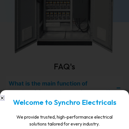
FAQ's
What is the main function of
synchronizing equipment in a panel?
Welcome to Synchro Electricals
It ensures safe and accurate synchronization of
multiple power sources to a common bus,
We provide trusted, high-performance electrical
preventing faults due to mismatch.
solutions tailored for every industry.