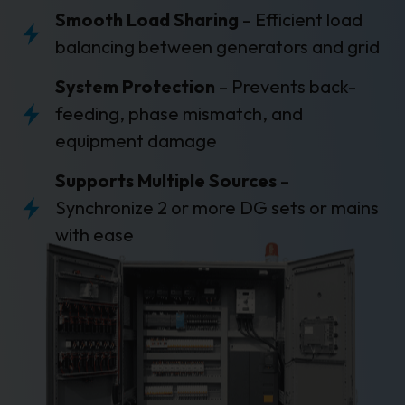
Smooth Load Sharing
– Efficient load
balancing between generators and grid
System Protection
– Prevents back-
feeding, phase mismatch, and
equipment damage
Supports Multiple Sources
–
Synchronize 2 or more DG sets or mains
with ease