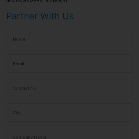
Partner With Us