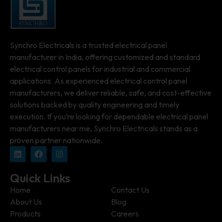
Synchro Electricals is a trusted electrical panel
manufacturer in India, offering customized and standard
electrical control panels for industrial and commercial
applications. As experienced electrical control panel
manufacturers, we deliver reliable, safe, and cost-effective
solutions backed by quality engineering and timely
execution. If you’re looking for dependable electrical panel
manufacturers near me, Synchro Electricals stands as a
proven partner nationwide.
Quick Links
Home
Contact Us
About Us
Blog
Products
Careers