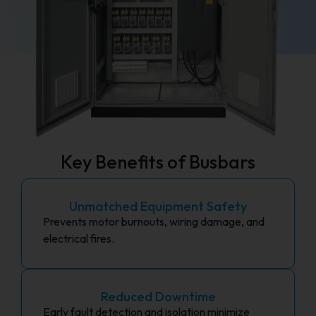
Key Benefits of Busbars
Unmatched Equipment Safety
Prevents motor burnouts, wiring damage, and
electrical fires.
Reduced Downtime
Early fault detection and isolation minimize