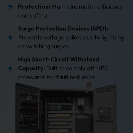
Protection:
Maintains motor efficiency
and safety.
Surge Protection Devices (SPD):
Prevents voltage spikes due to lightning
or switching surges.
High Short-Circuit Withstand
Capacity:
Built to comply with IEC
standards for fault resilience.