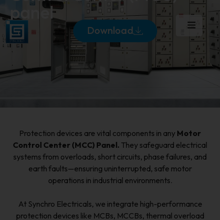
panel
Download
Protection devices are vital components in any
Motor
Control Center (MCC) Panel.
They safeguard electrical
systems from overloads, short circuits, phase failures, and
earth faults—ensuring uninterrupted, safe motor
operations in industrial environments.
At Synchro Electricals, we integrate high-performance
protection devices like MCBs, MCCBs, thermal overload