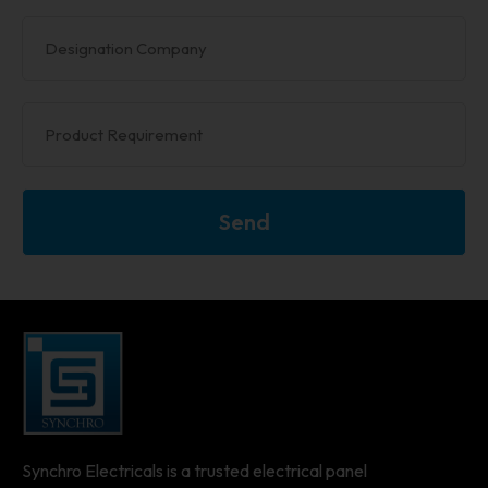
Send
Synchro Electricals is a trusted electrical panel