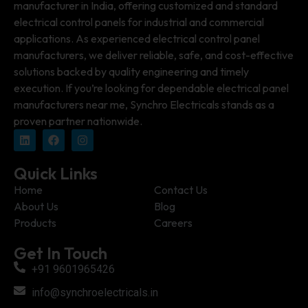
manufacturer in India, offering customized and standard
electrical control panels for industrial and commercial
applications. As experienced electrical control panel
manufacturers, we deliver reliable, safe, and cost-effective
solutions backed by quality engineering and timely
execution. If you’re looking for dependable electrical panel
manufacturers near me, Synchro Electricals stands as a
proven partner nationwide.
Quick Links
Home
Contact Us
About Us
Blog
Products
Careers
Get In Touch
+91 9601965426
info@synchroelectricals.in