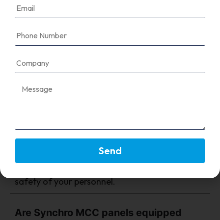
FAQ's
Why are protection devices important
in an MCC panel?
They provide critical safety by automatically
Send
detecting and isolating electrical faults,
ensuring the longevity of your equipment and
safety of your personnel.
Are Synchro MCC panels equipped