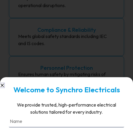
operational disruptions.
Compliance & Reliability
Meets global safety standards including IEC
and IS codes.
Personnel Protection
Ensures human safety by mitigating risks of
electric shock and arc flash.
Welcome to Synchro Electricals
We provide trusted, high-performance electrical
Long-Term Cost Savings
solutions tailored for every industry.
Avoids expensive repairs and unplanned
shutdowns.