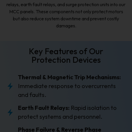
relays, earth fault relays, and surge protection units into our
MCC panels. These components not only protect motors
but also reduce system downtime and prevent costly
damages.
Key Features of Our
Protection Devices
Thermal & Magnetic Trip Mechanisms:
Immediate response to overcurrents
and faults.
Earth Fault Relays:
Rapid isolation to
protect systems and personnel.
Phase Failure & Reverse Phase