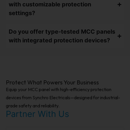
with customizable protection
settings?
Do you offer type-tested MCC panels
with integrated protection devices?
Protect What Powers Your Business
Equip your MCC panel with high-efficiency protection
devices from Synchro Electricals—designed for industrial-
grade safety and reliability.
Partner With Us