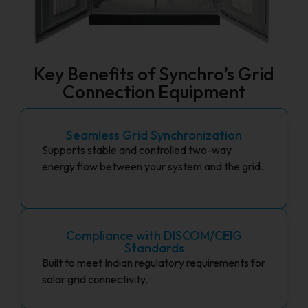
Key Benefits of Synchro’s Grid
Connection Equipment
Seamless Grid Synchronization
Supports stable and controlled two-way
energy flow between your system and the grid.
Compliance with DISCOM/CEIG
Standards
Built to meet Indian regulatory requirements for
solar grid connectivity.