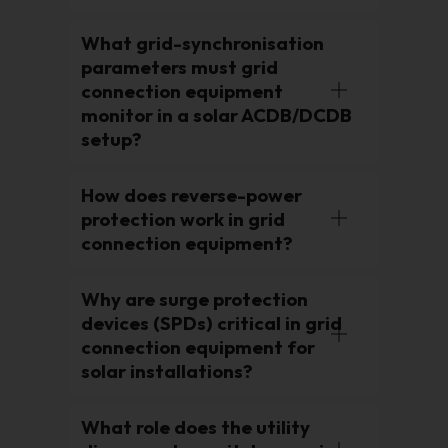
What grid-synchronisation
parameters must grid
connection equipment
monitor in a solar ACDB/DCDB
setup?
How does reverse-power
protection work in grid
connection equipment?
Why are surge protection
devices (SPDs) critical in grid
connection equipment for
solar installations?
What role does the utility