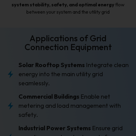
system stability, safety, and optimal energy
flow
between your system and the utility grid
Applications of Grid
Connection Equipment
Solar Rooftop Systems
Integrate clean
energy into the main utility grid
seamlessly.
Commercial Buildings
Enable net
metering and load management with
safety.
Industrial Power Systems
Ensure grid