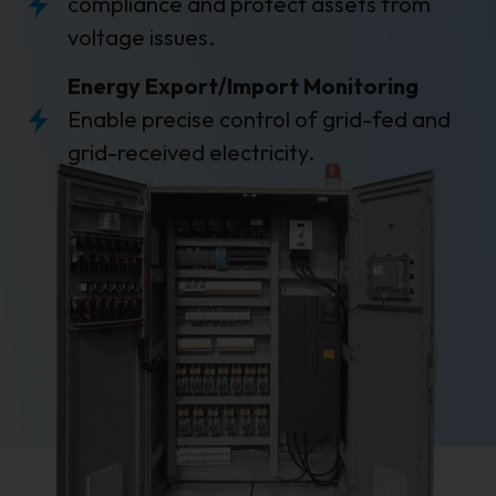
compliance and protect assets from
voltage issues.
Energy Export/Import Monitoring
Enable precise control of grid-fed and
grid-received electricity.