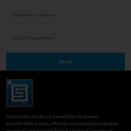
Send
Synchro Electricals is a trusted electrical panel
manufacturer in India, offering customized and standard
electrical control panels for industrial and commercial