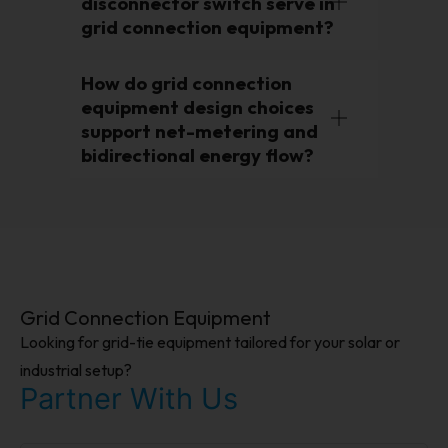
disconnector switch serve in
grid connection equipment?
How do grid connection
equipment design choices
support net-metering and
bidirectional energy flow?
Grid Connection Equipment
Looking for grid-tie equipment tailored for your solar or
industrial setup?
Partner With Us