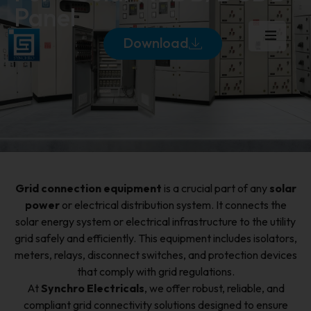
Panel
Download
Grid connection equipment
is a crucial part of any
solar
power
or electrical distribution system. It connects the
solar energy system or electrical infrastructure to the utility
grid safely and efficiently. This equipment includes isolators,
meters, relays, disconnect switches, and protection devices
that comply with grid regulations.
At
Synchro Electricals
, we offer robust, reliable, and
compliant grid connectivity solutions designed to ensure