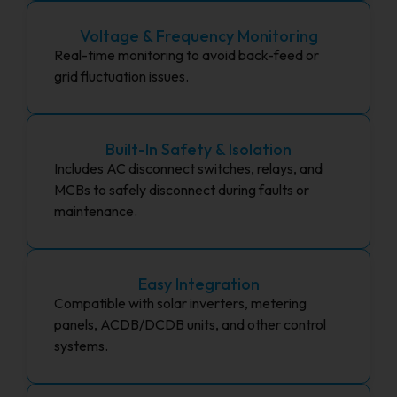
Voltage & Frequency Monitoring
Real-time monitoring to avoid back-feed or
grid fluctuation issues.
Built-In Safety & Isolation
Includes AC disconnect switches, relays, and
MCBs to safely disconnect during faults or
maintenance.
Easy Integration
Compatible with solar inverters, metering
panels, ACDB/DCDB units, and other control
systems.