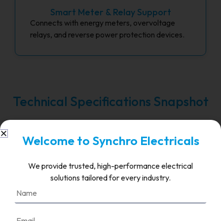
Smart Meter & Relay Support
Connects with energy meters, overvoltage
relays, and reverse power protection devices.
Technical Specifications Snapshot
Welcome to Synchro Electricals
FAQ's
We provide trusted, high-performance electrical
What is the role of grid
solutions tailored for every industry.
connection equipment in a
solar PV system?