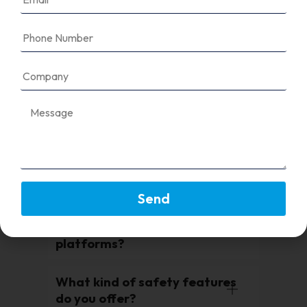
It ensures your solar system can
safely send energy to or receive
energy from the utility grid while
protecting against voltage
fluctuations or faults.
Is your equipment compatible
with net metering?
Do you offer CEIG/DISCOM
compliant panels?
Send
Can I integrate your grid
equipment with SCADA or IoT
platforms?
What kind of safety features
do you offer?