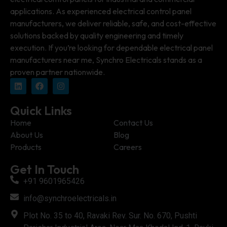
applications. As experienced electrical control panel
manufacturers, we deliver reliable, safe, and cost-effective
solutions backed by quality engineering and timely
execution. If you’re looking for dependable electrical panel
manufacturers near me, Synchro Electricals stands as a
proven partner nationwide.
Quick Links
Home
Contact Us
About Us
Blog
Products
Careers
Get In Touch
+91 9601965426
info@synchroelectricals.in
Plot No. 35 to 40, Ravaki Rev. Sur. No. 670, Pushti