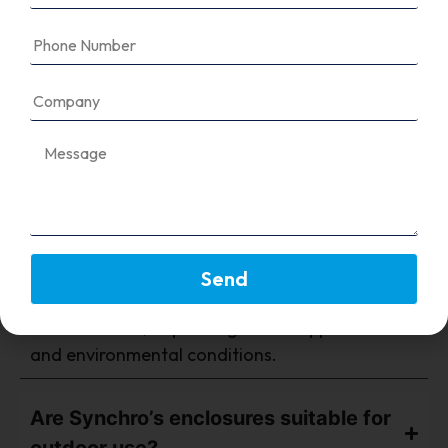
FAQ's
What type of material is used in your
VFD panel enclosures?
Send
We use CRCA steel with powder coating or
stainless steel, depending on the application
and environmental conditions.
Are Synchro’s enclosures suitable for