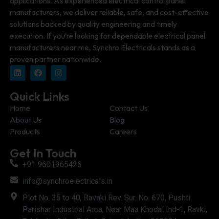
applications. As experienced electrical control panel
manufacturers, we deliver reliable, safe, and cost-effective
solutions backed by quality engineering and timely
execution. If you’re looking for dependable electrical panel
manufacturers near me, Synchro Electricals stands as a
proven partner nationwide.
Quick Links
Home
Contact Us
About Us
Blog
Products
Careers
Get In Touch
+91 9601965426
info@synchroelectricals.in
Plot No. 35 to 40, Ravaki Rev. Sur. No. 670, Pushti
Parishar Industrial Area, Near Maa Khodal Ind-1, Ravki,