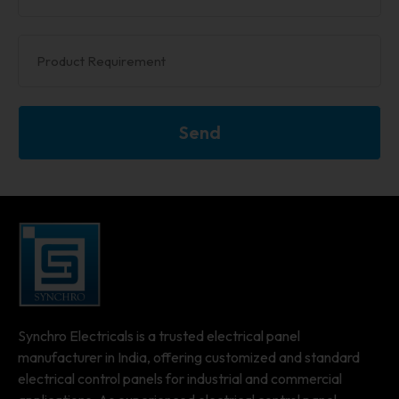
Send
Synchro Electricals is a trusted electrical panel
manufacturer in India, offering customized and standard
electrical control panels for industrial and commercial