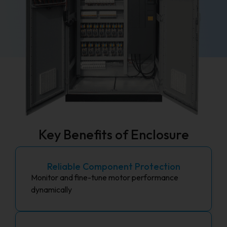
Key Benefits of Enclosure
Reliable Component Protection
Monitor and fine-tune motor performance
dynamically