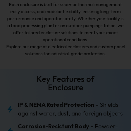
Each enclosure is built for superior thermal management,
easy access, and modular flexibility, ensuring long-term
performance and operator safety. Whether your facility is
a food processing plant or an outdoor pumping station, we
offer tailored enclosure solutions to meet your exact
operational conditions.
Explore our range of electrical enclosures and custom panel
solutions for industrial-grade protection.
Key Features of
Enclosure
IP & NEMA Rated Protection –
Shields
against water, dust, and foreign objects
Corrosion-Resistant Body –
Powder-