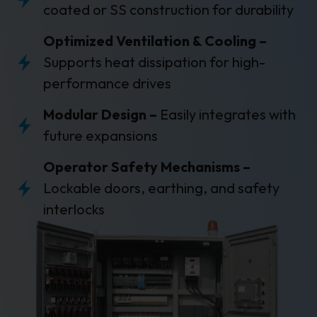
coated or SS construction for durability
Optimized Ventilation & Cooling –
Supports heat dissipation for high-
performance drives
Modular Design –
Easily integrates with
future expansions
Operator Safety Mechanisms –
Lockable doors, earthing, and safety
interlocks