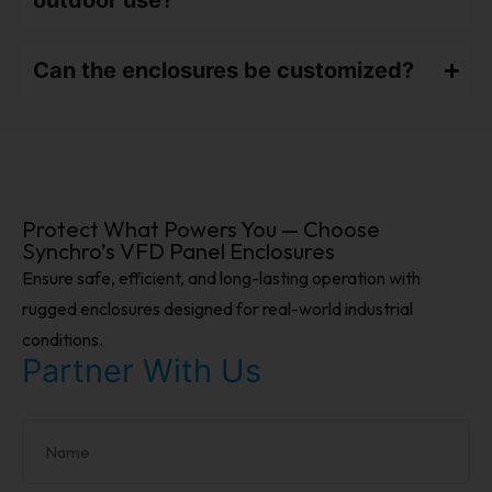
outdoor use?
Can the enclosures be customized?
Protect What Powers You — Choose
Synchro’s VFD Panel Enclosures
Ensure safe, efficient, and long-lasting operation with
rugged enclosures designed for real-world industrial
conditions.
Partner With Us