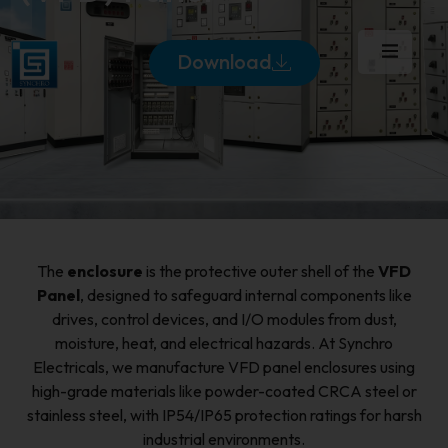
Download
The
enclosure
is the protective outer shell of the
VFD
Panel
, designed to safeguard internal components like
drives, control devices, and I/O modules from dust,
moisture, heat, and electrical hazards. At Synchro
Electricals, we manufacture VFD panel enclosures using
high-grade materials like powder-coated CRCA steel or
stainless steel, with IP54/IP65 protection ratings for harsh
industrial environments.