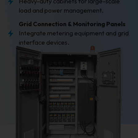
Heavy-duty cabinets for large-scale
load and power management.
Grid Connection & Monitoring Panels
Integrate metering equipment and grid
interface devices.