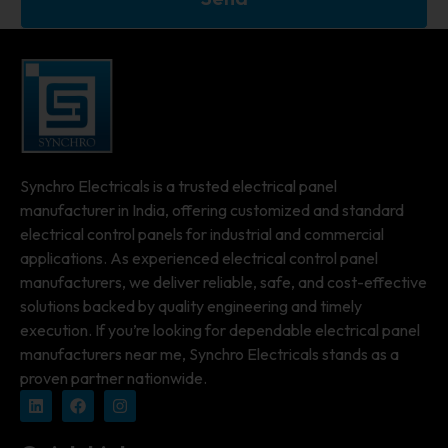
Synchro Electricals is a trusted electrical panel
manufacturer in India, offering customized and standard
electrical control panels for industrial and commercial
applications. As experienced electrical control panel
manufacturers, we deliver reliable, safe, and cost-effective
solutions backed by quality engineering and timely
execution. If you’re looking for dependable electrical panel
manufacturers near me, Synchro Electricals stands as a
proven partner nationwide.