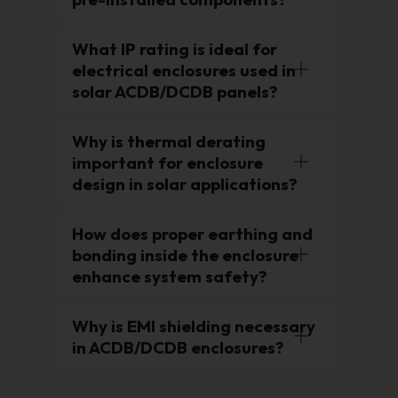
What IP rating is ideal for
electrical enclosures used in
solar ACDB/DCDB panels?
Why is thermal derating
important for enclosure
design in solar applications?
How does proper earthing and
bonding inside the enclosure
enhance system safety?
Why is EMI shielding necessary
in ACDB/DCDB enclosures?