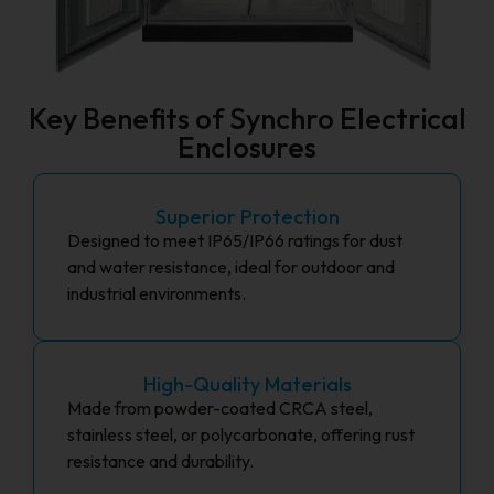
Key Benefits of Synchro Electrical
Enclosures
Superior Protection
Designed to meet IP65/IP66 ratings for dust
and water resistance, ideal for outdoor and
industrial environments.
High-Quality Materials
Made from powder-coated CRCA steel,
stainless steel, or polycarbonate, offering rust
resistance and durability.