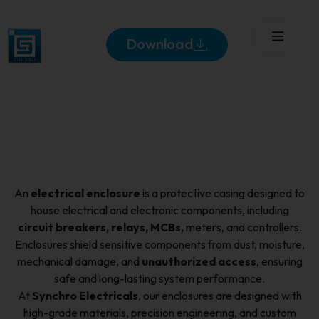
Download
An
electrical enclosure
is a protective casing designed to
house electrical and electronic components, including
circuit breakers, relays, MCBs,
meters, and controllers.
Enclosures shield sensitive components from dust, moisture,
mechanical damage, and
unauthorized access
, ensuring
safe and long-lasting system performance.
At
Synchro Electricals
, our enclosures are designed with
high-grade materials, precision engineering, and custom