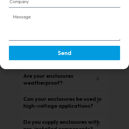
Enclosures protect solar panel
components such as fuses,
breakers, and meters from
environmental damage and
ensure compliance with safety
standards.
Send
Do you provide custom-sized
enclosures?
Are your enclosures
weatherproof?
Can your enclosures be used in
high-voltage applications?
Do you supply enclosures with
pre-installed components?