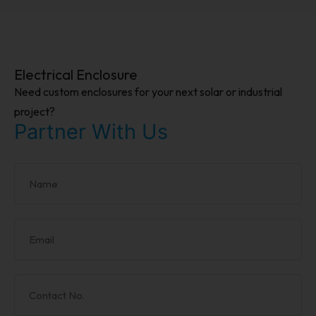
Electrical Enclosure
Need custom enclosures for your next solar or industrial
project?
Partner With Us