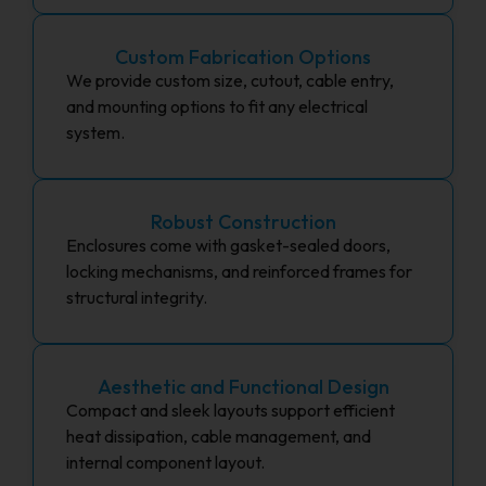
Custom Fabrication Options
We provide custom size, cutout, cable entry,
and mounting options to fit any electrical
system.
Robust Construction
Enclosures come with gasket-sealed doors,
locking mechanisms, and reinforced frames for
structural integrity.
Aesthetic and Functional Design
Compact and sleek layouts support efficient
heat dissipation, cable management, and
internal component layout.