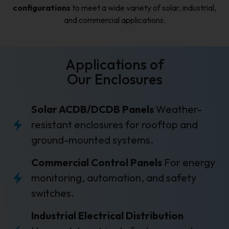
configurations
to meet a wide variety of solar, industrial,
and commercial applications.
Applications of
Our Enclosures
Solar ACDB/DCDB Panels
Weather-
resistant enclosures for rooftop and
ground-mounted systems.
Commercial Control Panels
For energy
monitoring, automation, and safety
switches.
Industrial Electrical Distribution