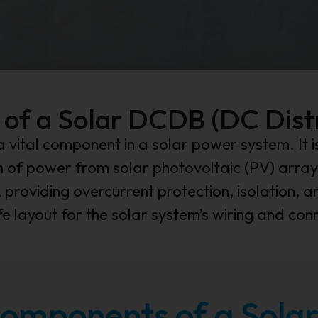
 of a Solar DCDB (DC Dist
a vital component in a solar power system. It
on of power from solar photovoltaic (PV) array
 providing overcurrent protection, isolation, an
e layout for the solar system’s wiring and con
omponents of a Sol