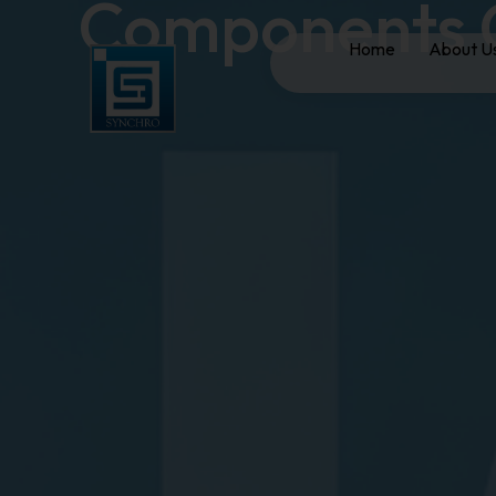
Components 
Home
About U