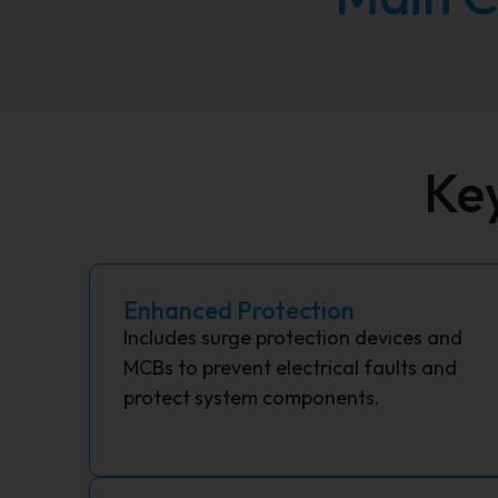
Ke
Enhanced Protection
Includes surge protection devices and
MCBs to prevent electrical faults and
protect system components.