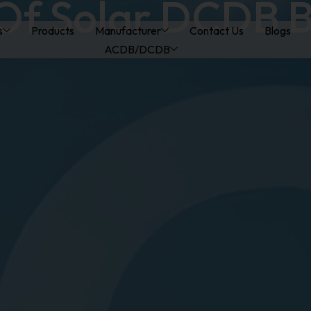
Of Solar DCDB 
s
Products
Manufacturer
Contact Us
Blogs
ACDB/DCDB