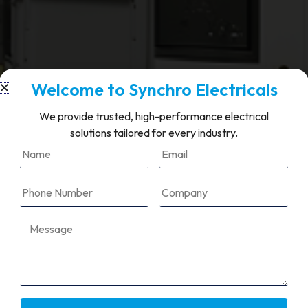
Welcome to Synchro Electricals
We provide trusted, high-performance electrical
solutions tailored for every industry.