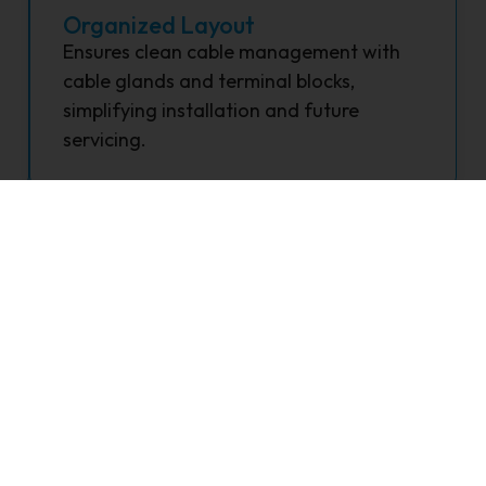
Organized Layout
Ensures clean cable management with
cable glands and terminal blocks,
simplifying installation and future
servicing.
FAQ's
lar DCDB?