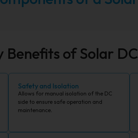
y Benefits of Solar D
Safety and Isolation
Allows for manual isolation of the DC
side to ensure safe operation and
maintenance.