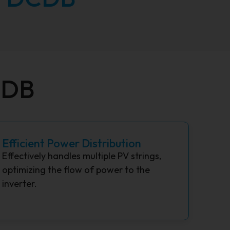
CDB
Efficient Power Distribution
Effectively handles multiple PV strings,
optimizing the flow of power to the
inverter.