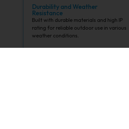
Durability and Weather
Resistance
Built with durable materials and high IP
rating for reliable outdoor use in various
weather conditions.
What is the primary function of a So