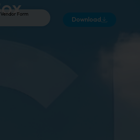
Box
Vendor Form
Download