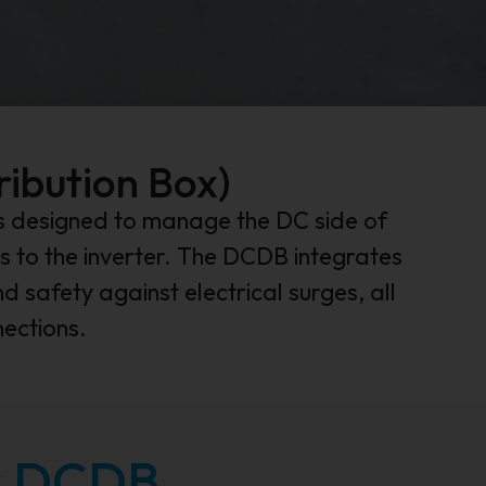
ribution Box)
 is designed to manage the DC side of
s to the inverter. The DCDB integrates
d safety against electrical surges, all
nections.
ar DCDB