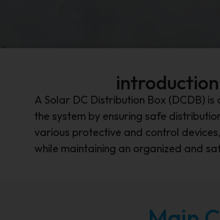
introduction
A Solar DC Distribution Box (DCDB) is 
the system by ensuring safe distributi
various protective and control devices,
while maintaining an organized and saf
Main C