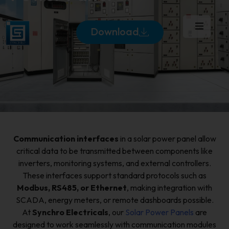
Download
Communication interfaces
in a solar power panel allow
critical data to be transmitted between components like
inverters, monitoring systems, and external controllers.
These interfaces support standard protocols such as
Modbus, RS485, or Ethernet
, making integration with
SCADA, energy meters, or remote dashboards possible.
At
Synchro Electricals
, our
Solar Power Panels
are
designed to work seamlessly with communication modules