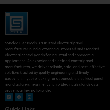
Synchro Electricals is a trusted electrical panel
manufacturer in India, offering customized and standard
electrical control panels for industrial and commercial
applications. As experienced electrical control panel
manufacturers, we deliver reliable, safe, and cost-effective
solutions backed by quality engineering and timely
execution. If you’re looking for dependable electrical panel
manufacturers near me, Synchro Electricals stands as a
proven partner nationwide.
Quick Links