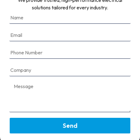
We provide trusted, high-performance electrical
What types of protocols are
solutions tailored for every industry.
supported?
Can I integrate the communication
interface with third-party monitoring
tools?
Enable Smart Solar Performance With
Reliable Communication Interfaces
Build a system that keeps you informed and in control—
wherever you are.
Send
Speak to
Our Team
today.