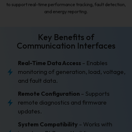
to support real-time performance tracking, fault detection,
and energy reporting.
Key Benefits of
Communication Interfaces
Real-Time Data Access
– Enables
monitoring of generation, load, voltage,
and fault data.
Remote Configuration
– Supports
remote diagnostics and firmware
updates.
System Compatibility
– Works with