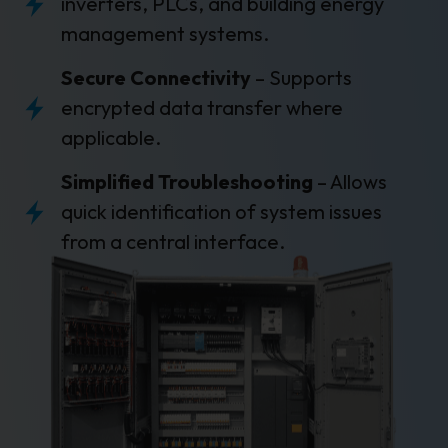
inverters, PLCs, and building energy
management systems.
Secure Connectivity
– Supports
encrypted data transfer where
applicable.
Simplified Troubleshooting
– Allows
quick identification of system issues
from a central interface.