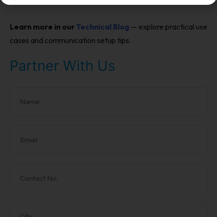
Learn more in our
Technical Blog
— explore practical use
cases and communication setup tips.
Partner With Us