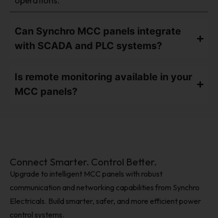
operations.
Can Synchro MCC panels integrate
with SCADA and PLC systems?
Is remote monitoring available in your
MCC panels?
Connect Smarter. Control Better.
Upgrade to intelligent MCC panels with robust
communication and networking capabilities from Synchro
Electricals. Build smarter, safer, and more efficient power
control systems.