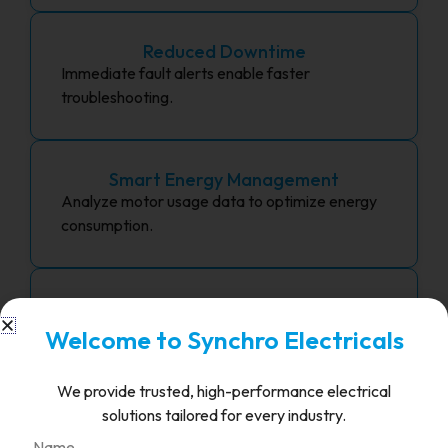
Reduced Downtime
Immediate fault alerts enable faster
troubleshooting.
Smart Energy Management
Analyze motor usage data to optimize energy
consumption.
Industry 4.0 Integration
Future-proof your systems with IoT and cloud
Welcome to Synchro Electricals
compatibility.
We provide trusted, high-performance electrical
solutions tailored for every industry.
Centralized Control