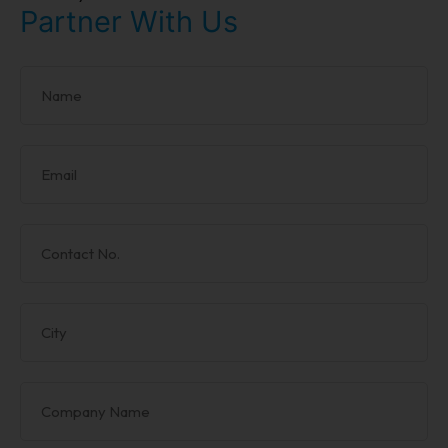
Partner With Us