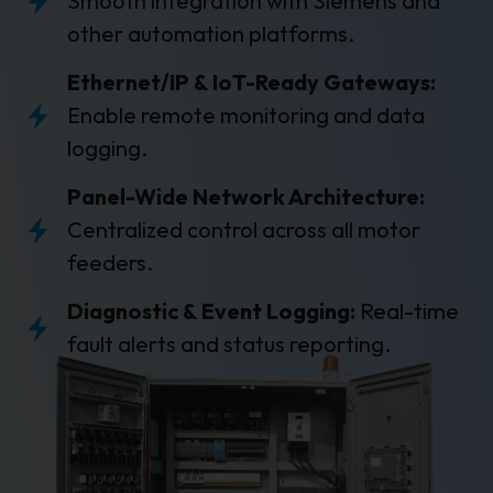
Smooth integration with Siemens and
other automation platforms.
Ethernet/IP & IoT-Ready Gateways:
Enable remote monitoring and data
logging.
Panel-Wide Network Architecture:
Centralized control across all motor
feeders.
Diagnostic & Event Logging:
Real-time
fault alerts and status reporting.