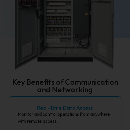
Key Benefits of Communication
and Networking
Real-Time Data Access
Monitor and control operations from anywhere
with remote access.