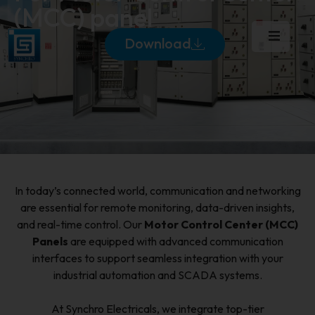
(MCC) panel
Download
In today’s connected world, communication and networking
are essential for remote monitoring, data-driven insights,
and real-time control. Our
Motor Control Center (MCC)
Panels
are equipped with advanced communication
interfaces to support seamless integration with your
industrial automation and SCADA systems.
At Synchro Electricals, we integrate top-tier