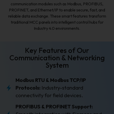
communication modules such as Modbus, PROFIBUS,
PROFINET, and Ethernet/IP to enable secure, fast, and
reliable data exchange. These smart features transform
traditional MCC panels into intelligent control hubs for
Industry 4.0 environments.
Key Features of Our
Communication & Networking
System
Modbus RTU & Modbus TCP/IP
Protocols:
Industry-standard
connectivity for field devices.
PROFIBUS & PROFINET Support: