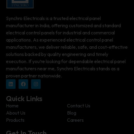
Synchro Electricals is a trusted electrical panel
manufacturer in India, offering customized and standard
electrical control panels for industrial and commercial
applications. As experienced electrical control panel
manufacturers, we deliver reliable, safe, and cost-effective
solutions backed by quality engineering and timely
execution. If you’re looking for dependable electrical panel
manufacturers near me, Synchro Electricals stands as a
proven partner nationwide.
Quick Links
Home
Contact Us
About Us
Blog
Products
Careers
Get In Touch