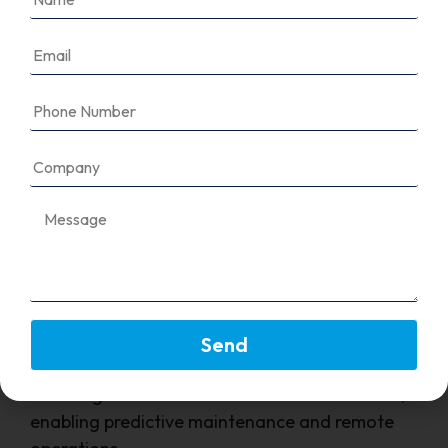
Seamless communication between PLCs, HMIs,
VFDs, and MCC panels.
FAQ's
Why is communication important in an
MCC panel?
Send
It allows for centralized monitoring, control,
and diagnostics of all connected motor loads,
enabling predictive maintenance and remote